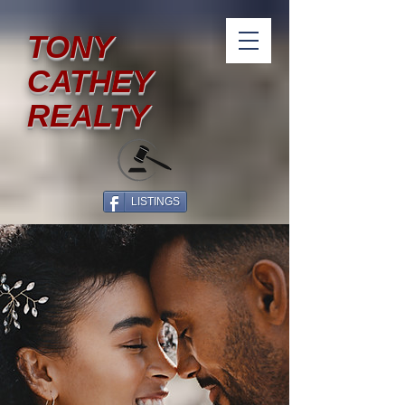
TONY
CATHEY
REALTY
LISTINGS