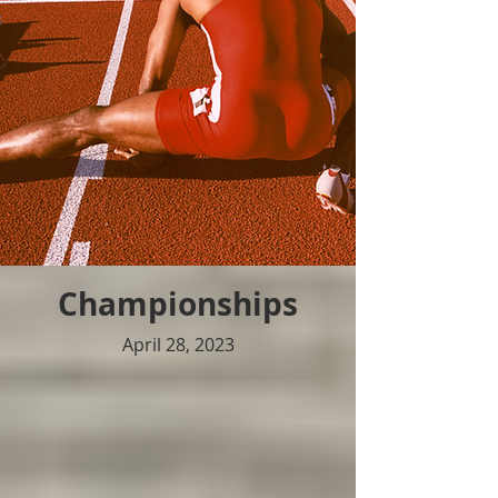
Championships
April 28, 2023