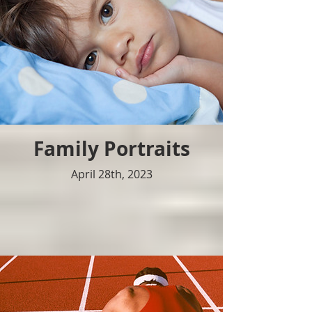
Family Portraits
April 28th, 2023