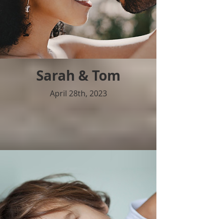
Sarah & Tom
April 28th, 2023